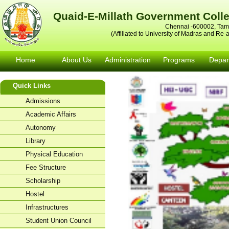
Quaid-E-Millath Government Col
Chennai -600002, Tami
(Affiliated to University of Madras and Re
Home
About Us
Administration
Programs
Depar
Quick Links
Admissions
Academic Affairs
Autonomy
Library
Physical Education
Fee Structure
Scholarship
Hostel
Infrastructures
Student Union Council