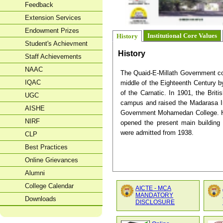
Feedback
Extension Services
Endowment Prizes
Institutional Core Values
History
Student's Achievment
History
Staff Achievements
NAAC
The Quaid-E-Millath Government co
IQAC
middle of the Eighteenth Century
of the Carnatic. In 1901, the Bri
UGC
campus and raised the Madarasa Inst
AISHE
Government Mohamedan College. Hi
NIRF
opened the present main buildin
were admitted from 1938.
CLP
Best Practices
Online Grievances
Alumni
College Calendar
AICTE - MCA
MANDATORY
Downloads
DISCLOSURE