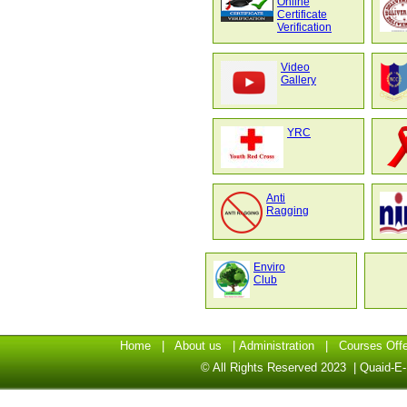
Online
Certificate
Verification
Video
Gallery
YRC
Anti
Ragging
Enviro
Club
Home
|
About us
|
Administration
|
Courses Off
© All Rights Reserved 2023 | Quaid-E